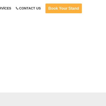
Book Your Stand
RVICES
CONTACT US