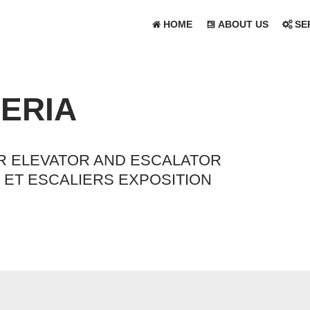
HOME
ABOUT US
SE
GERIA
OR ELEVATOR AND ESCALATOR
ET ESCALIERS EXPOSITION