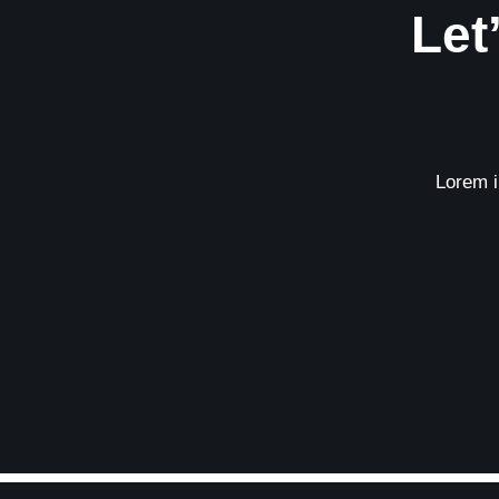
Let
Lorem ip